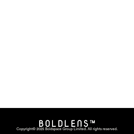
Copyright© 2025 Boldspace Group Limited. All rights reserved.